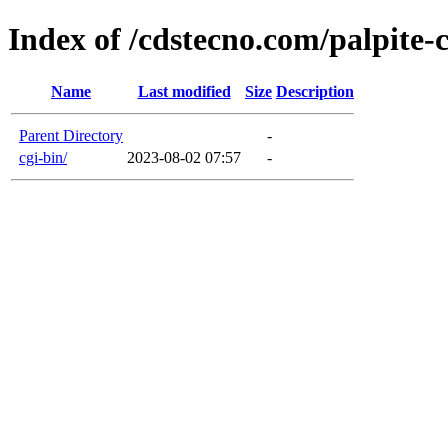
Index of /cdstecno.com/palpite-
Name
Last modified
Size
Description
Parent Directory
-
cgi-bin/
2023-08-02 07:57
-