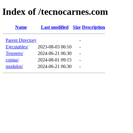
Index of /tecnocarnes.com
Name
Last modified
Size
Description
Parent Directory
-
Ejecutables/
2023-08-03 06:10
-
Tesorero/
2024-06-21 06:30
-
copias/
2024-08-01 09:15
-
modulos/
2024-06-21 06:30
-